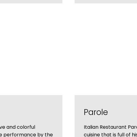
Parole
ve and colorful
Italian Restaurant Paro
he performance by the
cuisine that is full of