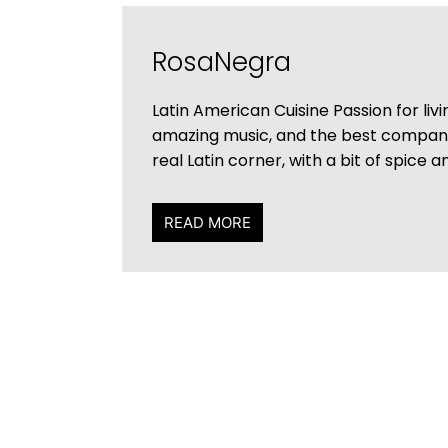
RosaNegra
Latin American Cuisine Passion for liv
amazing music, and the best compa
real Latin corner, with a bit of spice a
READ MORE