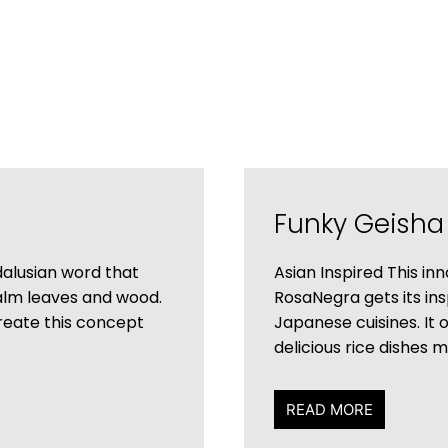
Funky Geisha
alusian word that
Asian Inspired This i
palm leaves and wood.
RosaNegra gets its ins
create this concept
Japanese cuisines. It 
delicious rice dishes 
READ MORE