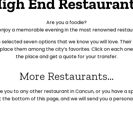
igh End Restauran
Are you a foodie?
enjoy a memorable evening in the most renowned restau
selected seven options that we know you will love.
Their
lace them among the city’s favorites.
Click on each on
the place and get a quote for your transfer.
More Restaurants...
ke you to any other restaurant in Cancun, or you have a spec
 the bottom of this page, and we will send you a persona