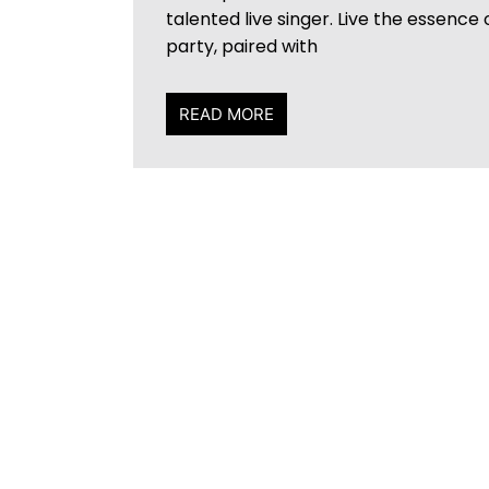
talented live singer. Live the essence
party, paired with
READ MORE