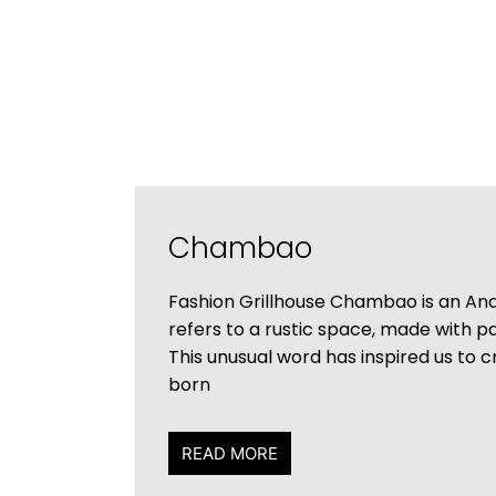
Chambao
Fashion Grillhouse Chambao is an And
refers to a rustic space, made with 
This unusual word has inspired us to 
born
READ MORE