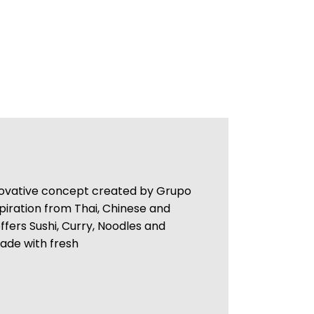
nnovative concept created by Grupo
piration from Thai, Chinese and
offers Sushi, Curry, Noodles and
made with fresh