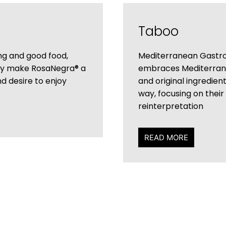
Taboo
ing and good food,
Mediterranean Gastro
ny make RosaNegra® a
embraces Mediterranea
nd desire to enjoy
and original ingredien
way, focusing on their
reinterpretation
READ MORE