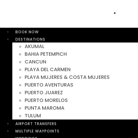
BOOK NOW
DESTINATIONS
AKUMAL
BAHIA PETEMPICH
CANCUN
PLAYA DEL CARMEN
PLAYA MUJERES & COSTA MUJERES
PUERTO AVENTURAS
PUERTO JUAREZ
PUERTO MORELOS
PUNTA MAROMA
TULUM
AIRPORT TRANSFERS
MULTIPLE WAYPOINTS