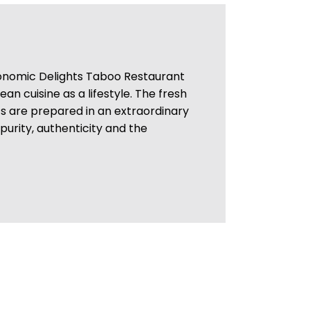
nomic Delights Taboo Restaurant
n cuisine as a lifestyle. The fresh
ts are prepared in an extraordinary
 purity, authenticity and the