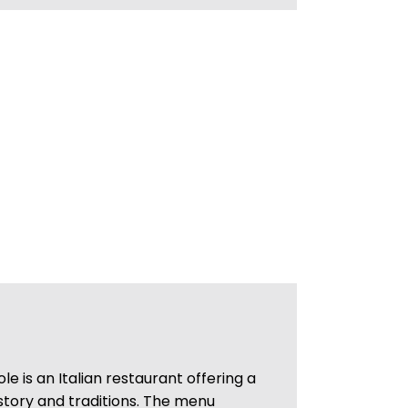
le is an Italian restaurant offering a
 history and traditions. The menu