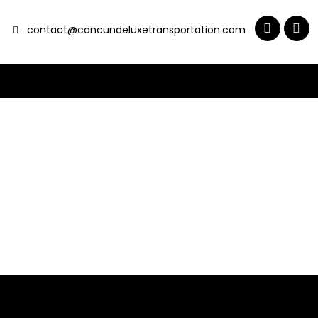
contact@cancundeluxetransportation.com