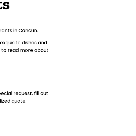
ts
rants in Cancun.
 exquisite dishes and
e to read more about
ial request, fill out
lized quote.