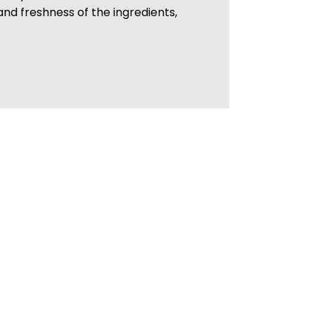
 and freshness of the ingredients,