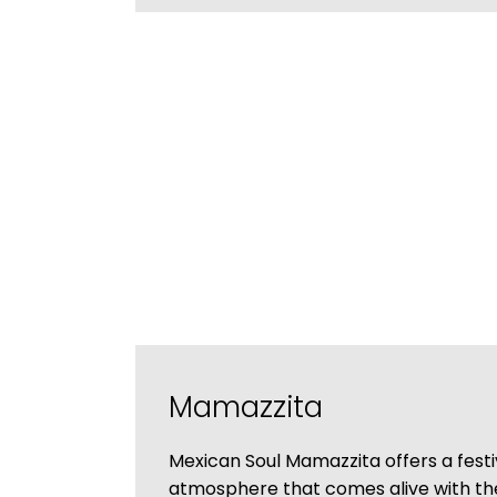
Mamazzita
Mexican Soul Mamazzita offers a festi
atmosphere that comes alive with t