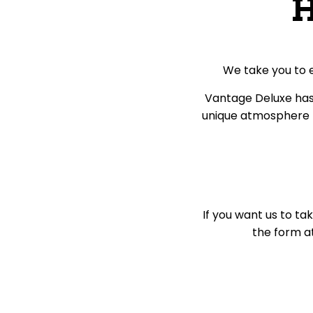
H
We take you to 
Vantage Deluxe has 
unique atmosphere p
If you want us to ta
the form at