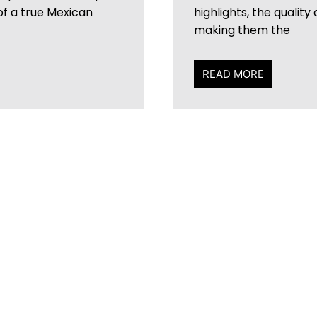
 of a true Mexican
highlights, the quality
making them the
READ MORE