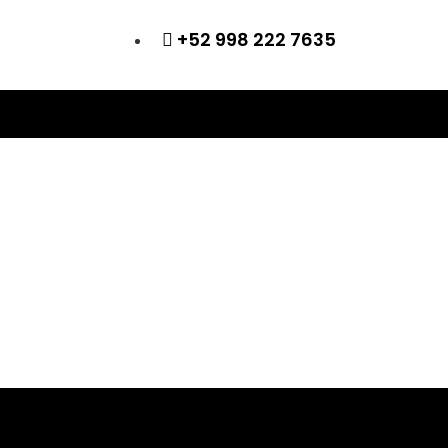
+52 998 222 7635