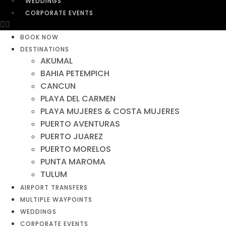
WEDDINGS
CORPORATE EVENTS
BOOK NOW
DESTINATIONS
AKUMAL
BAHIA PETEMPICH
CANCUN
PLAYA DEL CARMEN
PLAYA MUJERES & COSTA MUJERES
PUERTO AVENTURAS
PUERTO JUAREZ
PUERTO MORELOS
PUNTA MAROMA
TULUM
AIRPORT TRANSFERS
MULTIPLE WAYPOINTS
WEDDINGS
CORPORATE EVENTS