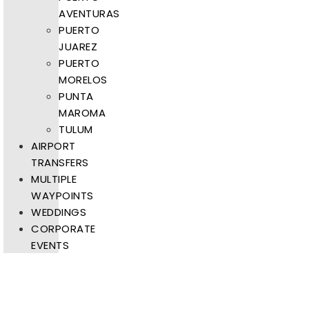
AVENTURAS
PUERTO
JUAREZ
PUERTO
MORELOS
PUNTA
MAROMA
TULUM
AIRPORT
TRANSFERS
MULTIPLE
WAYPOINTS
WEDDINGS
CORPORATE
EVENTS