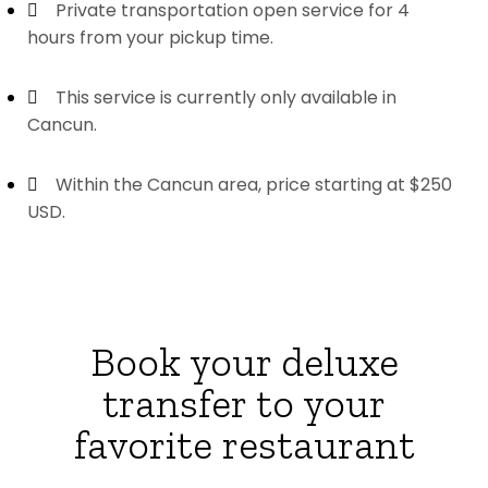
Private transportation open service for 4
hours from your pickup time.
This service is currently only available in
Cancun.
Within the Cancun area, price starting at $250
USD.
Book your deluxe
transfer to your
favorite restaurant