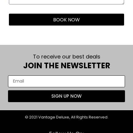
BOOK NOW
To receive our best deals
JOIN THE NEWSLETTER
SIGN UP NOW
© 2021 Vantage Deluxe, All Rights Reserved.