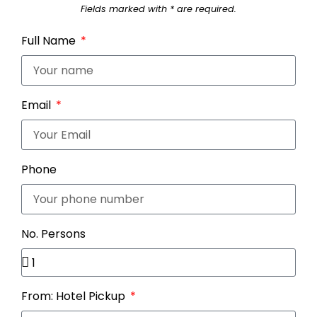
Fields marked with * are required.
Full Name
Email
Phone
No. Persons
From: Hotel Pickup