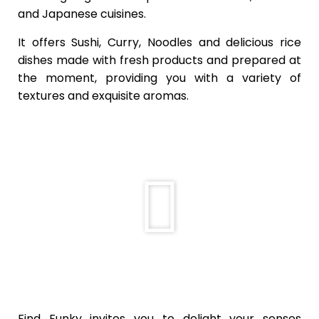
and Japanese cuisines.
It offers Sushi, Curry, Noodles and delicious rice
dishes made with fresh products and prepared at
the moment, providing you with a variety of
textures and exquisite aromas.
Find Funky invites you to delight your senses