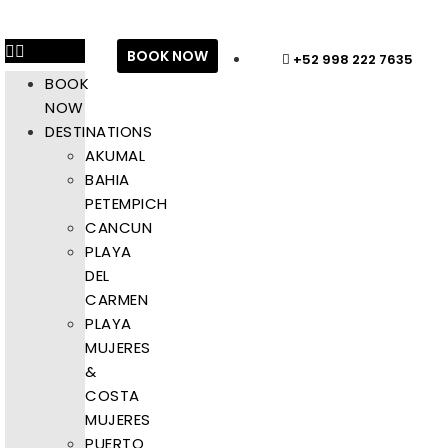
BOOK NOW
+52 998 222 7635
BOOK
NOW
DESTINATIONS
AKUMAL
BAHIA
PETEMPICH
CANCUN
PLAYA
DEL
CARMEN
PLAYA
MUJERES
&
COSTA
MUJERES
PUERTO