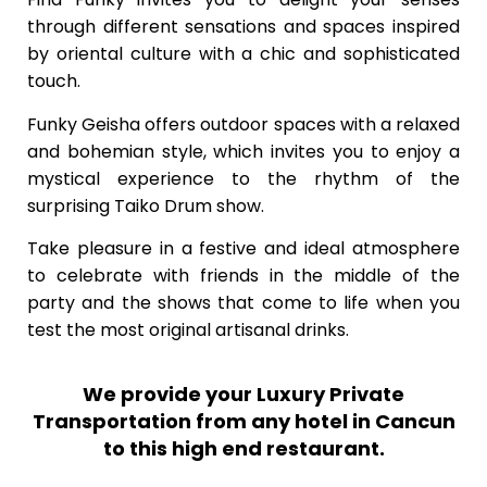
through different sensations and spaces inspired
by oriental culture with a chic and sophisticated
touch.
Funky Geisha offers outdoor spaces with a relaxed
and bohemian style, which invites you to enjoy a
mystical experience to the rhythm of the
surprising Taiko Drum show.
Take pleasure in a festive and ideal atmosphere
to celebrate with friends in the middle of the
party and the shows that come to life when you
test the most original artisanal drinks.
We provide your Luxury Private
Transportation from any hotel in Cancun
to this high end restaurant.