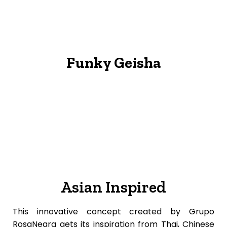
Funky Geisha
Asian Inspired
This innovative concept created by Grupo
RosaNegra gets its inspiration from Thai, Chinese