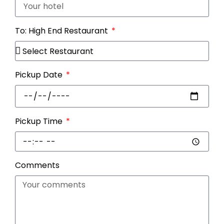
To: High End Restaurant
Pickup Date
Pickup Time
Comments