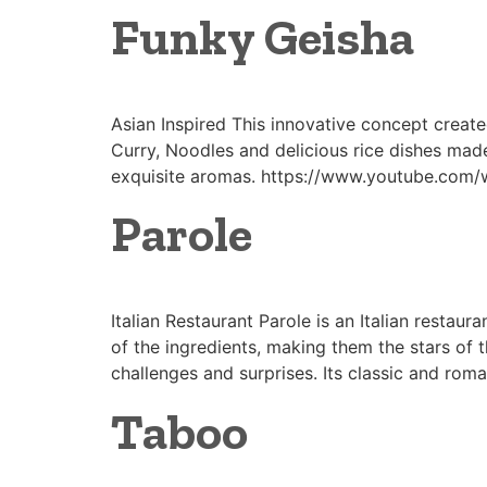
Funky Geisha
Asian Inspired This innovative concept create
Curry, Noodles and delicious rice dishes mad
exquisite aromas. https://www.youtube.com/w
Parole
Italian Restaurant Parole is an Italian restaura
of the ingredients, making them the stars of 
challenges and surprises. Its classic and roma
Taboo