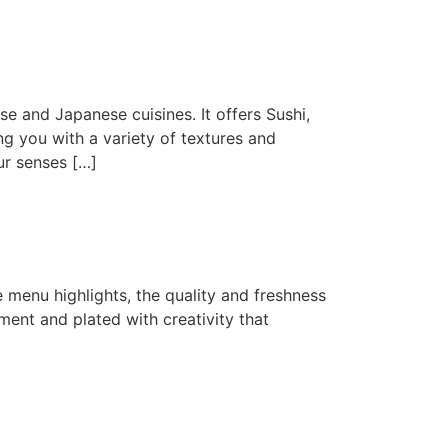
e and Japanese cuisines. It offers Sushi,
g you with a variety of textures and
ur senses […]
The menu highlights, the quality and freshness
ment and plated with creativity that