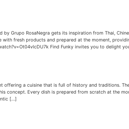
d by Grupo RosaNegra gets its inspiration from Thai, Chines
e with fresh products and prepared at the moment, providin
atch?v=Ot04vlcDU7k Find Funky invites you to delight yo
nt offering a cuisine that is full of history and traditions. 
this concept. Every dish is prepared from scratch at the mo
ntic […]