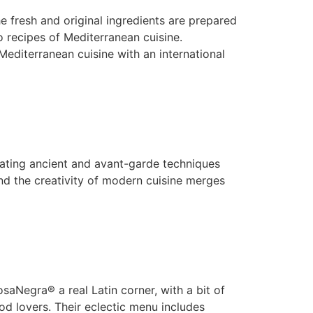
 fresh and original ingredients are prepared
co recipes of Mediterranean cuisine.
terranean cuisine with an international
ating ancient and avant-garde techniques
nd the creativity of modern cuisine merges
aNegra® a real Latin corner, with a bit of
od lovers. Their eclectic menu includes