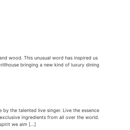
 and wood. This unusual word has inspired us
rillhouse bringing a new kind of luxury dining
by the talented live singer. Live the essence
exclusive ingredients from all over the world.
irit we aim […]