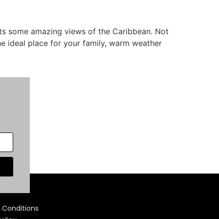
osts some amazing views of the Caribbean. Not
he ideal place for your family, warm weather
 Us
 Conditions