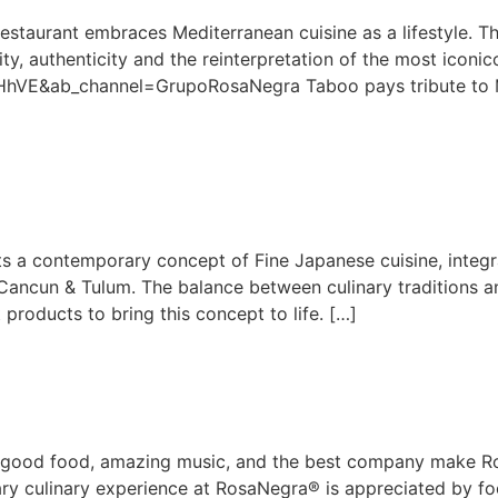
taurant embraces Mediterranean cuisine as a lifestyle. The
ity, authenticity and the reinterpretation of the most iconi
VE&ab_channel=GrupoRosaNegra Taboo pays tribute to Medi
 a contemporary concept of Fine Japanese cuisine, integr
Cancun & Tulum. The balance between culinary traditions a
 products to bring this concept to life. […]
d good food, amazing music, and the best company make Ros
nary culinary experience at RosaNegra® is appreciated by fo