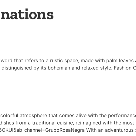
inations
word that refers to a rustic space, made with palm leaves
s distinguished by its bohemian and relaxed style. Fashion G
colorful atmosphere that comes alive with the performance 
dishes from a traditional cuisine, reimagined with the most 
KUI&ab_channel=GrupoRosaNegra With an adventurous sp