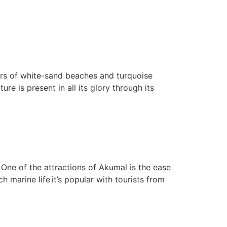
ers of white-sand beaches and turquoise
e is present in all its glory through its
One of the attractions of Akumal is the ease
 marine life it’s popular with tourists from