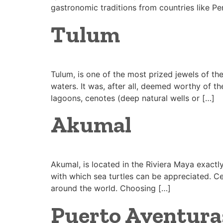
gastronomic traditions from countries like Pe
Tulum
Tulum, is one of the most prized jewels of t
waters. It was, after all, deemed worthy of th
lagoons, cenotes (deep natural wells or […]
Akumal
Akumal, is located in the Riviera Maya exact
with which sea turtles can be appreciated. Cel
around the world. Choosing […]
Puerto Aventura