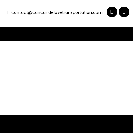
contact@cancundeluxetransportation.com