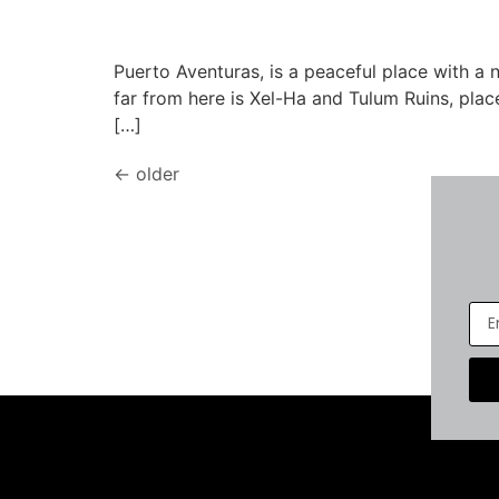
Puerto Aventuras, is a peaceful place with a
far from here is Xel-Ha and Tulum Ruins, plac
[…]
←
older