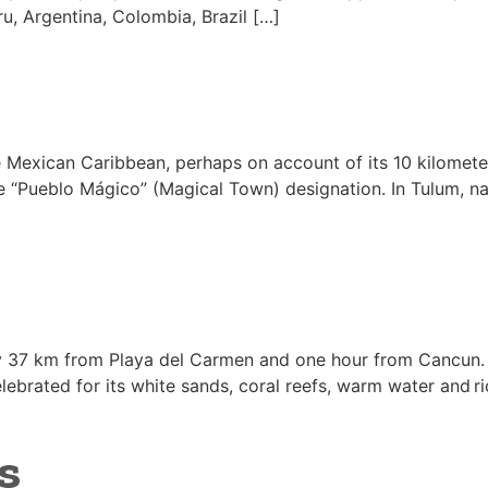
ru, Argentina, Colombia, Brazil […]
he Mexican Caribbean, perhaps on account of its 10 kilomet
e “Pueblo Mágico” (Magical Town) designation. In Tulum, natur
ly 37 km from Playa del Carmen and one hour from Cancun. 
ebrated for its white sands, coral reefs, warm water and rich
s