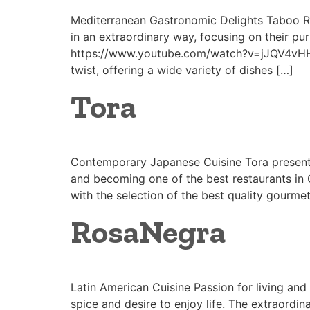
Mediterranean Gastronomic Delights Taboo Res
in an extraordinary way, focusing on their pur
https://www.youtube.com/watch?v=jJQV4vHHh
twist, offering a wide variety of dishes […]
Tora
Contemporary Japanese Cuisine Tora presents
and becoming one of the best restaurants in 
with the selection of the best quality gourmet
RosaNegra
Latin American Cuisine Passion for living an
spice and desire to enjoy life. The extraordi