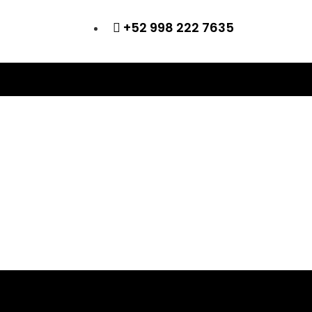
+52 998 222 7635