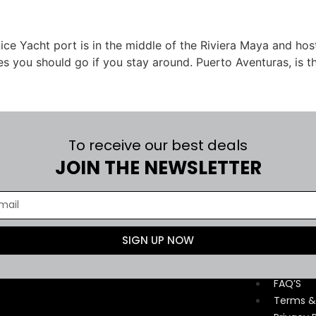
 nice Yacht port is in the middle of the Riviera Maya and h
es you should go if you stay around. Puerto Aventuras, is t
To receive our best deals
JOIN THE NEWSLETTER
SIGN UP NOW
Contact
FAQ’S
Terms &