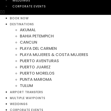
WEDDINGS
CORPORATE EVENTS
BOOK NOW
DESTINATIONS
AKUMAL
BAHIA PETEMPICH
CANCUN
PLAYA DEL CARMEN
PLAYA MUJERES & COSTA MUJERES
PUERTO AVENTURAS
PUERTO JUAREZ
PUERTO MORELOS
PUNTA MAROMA
TULUM
AIRPORT TRANSFERS
MULTIPLE WAYPOINTS
WEDDINGS
CORPORATE EVENTS