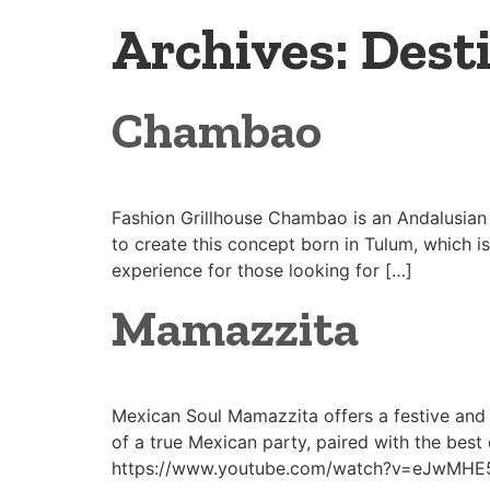
Archives:
Dest
Chambao
Fashion Grillhouse Chambao is an Andalusian 
to create this concept born in Tulum, which i
experience for those looking for […]
Mamazzita
Mexican Soul Mamazzita offers a festive and 
of a true Mexican party, paired with the best 
https://www.youtube.com/watch?v=eJwMHE5O