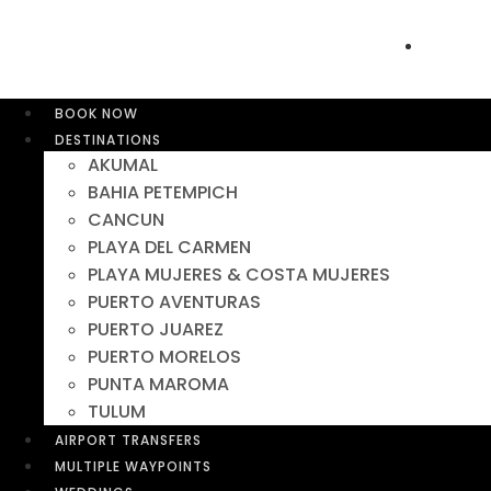
BOOK NOW
DESTINATIONS
AKUMAL
BAHIA PETEMPICH
CANCUN
PLAYA DEL CARMEN
PLAYA MUJERES & COSTA MUJERES
PUERTO AVENTURAS
PUERTO JUAREZ
PUERTO MORELOS
PUNTA MAROMA
TULUM
AIRPORT TRANSFERS
MULTIPLE WAYPOINTS