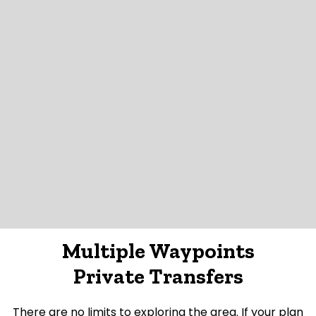
Multiple Waypoints
Private Transfers
There are no limits to exploring the area. If your plan