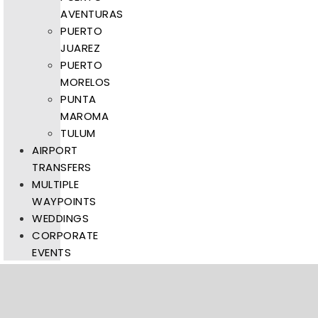
AVENTURAS
PUERTO
JUAREZ
PUERTO
MORELOS
PUNTA
MAROMA
TULUM
AIRPORT
TRANSFERS
MULTIPLE
WAYPOINTS
WEDDINGS
CORPORATE
EVENTS