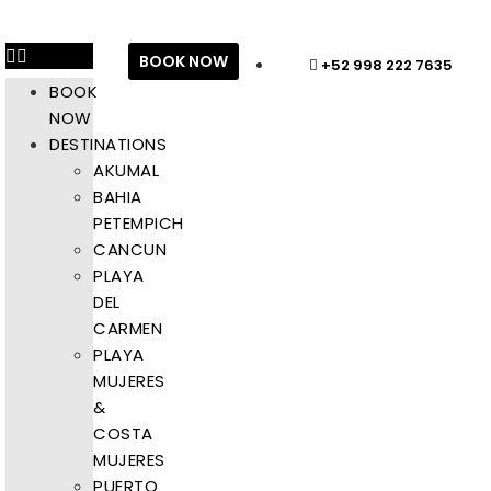
BOOK NOW
+52 998 222 7635
BOOK
NOW
DESTINATIONS
AKUMAL
BAHIA
PETEMPICH
CANCUN
PLAYA
DEL
CARMEN
PLAYA
MUJERES
&
COSTA
MUJERES
PUERTO