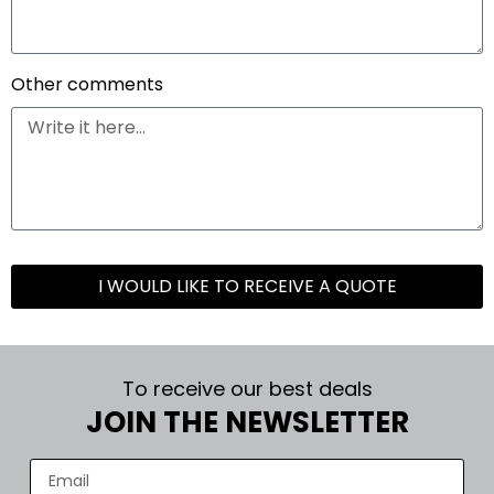
Other comments
I WOULD LIKE TO RECEIVE A QUOTE
To receive our best deals
JOIN THE NEWSLETTER