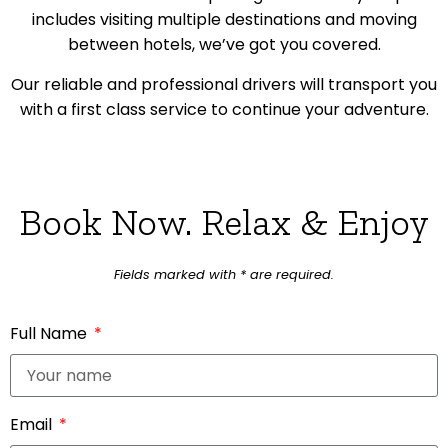
includes visiting multiple destinations and moving
between hotels, we’ve got you covered.
Our reliable and professional drivers will transport you
with a first class service to continue your adventure.
Book Now. Relax & Enjoy
Fields marked with * are required.
Full Name
Email