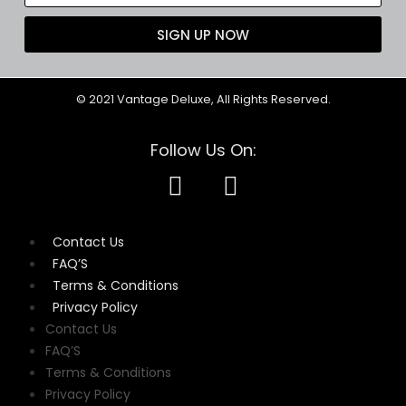
SIGN UP NOW
© 2021 Vantage Deluxe, All Rights Reserved.
Follow Us On:
Contact Us
FAQ’S
Terms & Conditions
Privacy Policy
Contact Us
FAQ’S
Terms & Conditions
Privacy Policy