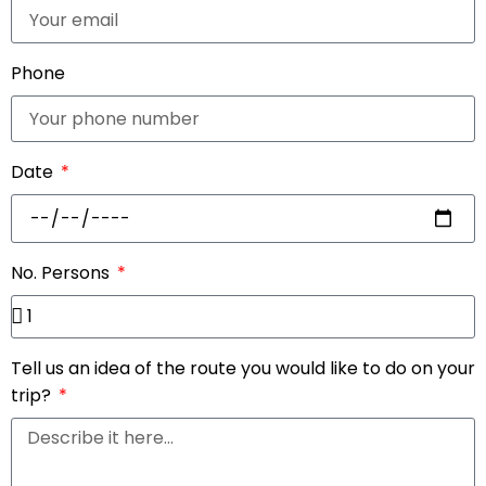
Phone
Date
No. Persons
Tell us an idea of the route you would like to do on your
trip?