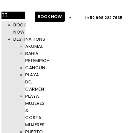
BOOK NOW
+52 998 222 7635
BOOK
NOW
DESTINATIONS
AKUMAL
BAHIA
PETEMPICH
CANCUN
PLAYA
DEL
CARMEN
PLAYA
MUJERES
&
COSTA
MUJERES
PUERTO