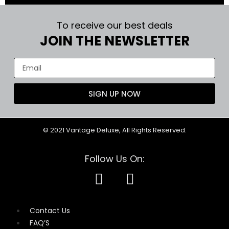
To receive our best deals
JOIN THE NEWSLETTER
SIGN UP NOW
© 2021 Vantage Deluxe, All Rights Reserved.
Follow Us On:
Contact Us
FAQ’S