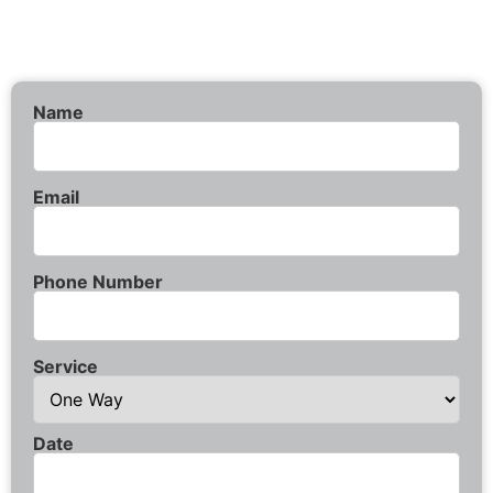
Name
Email
Phone Number
Service
Date