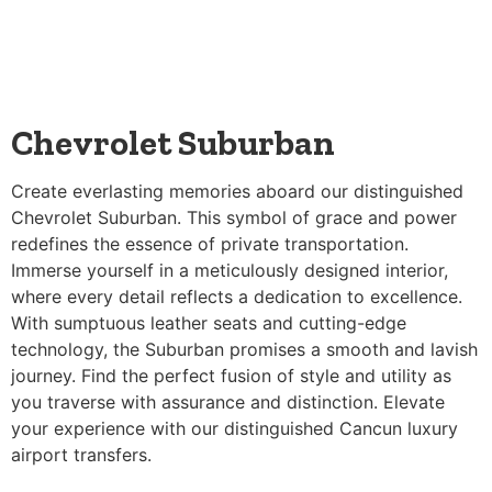
Chevrolet Suburban
Create everlasting memories aboard our distinguished
Chevrolet Suburban. This symbol of grace and power
redefines the essence of private transportation.
Immerse yourself in a meticulously designed interior,
where every detail reflects a dedication to excellence.
With sumptuous leather seats and cutting-edge
technology, the Suburban promises a smooth and lavish
journey. Find the perfect fusion of style and utility as
you traverse with assurance and distinction. Elevate
your experience with our distinguished Cancun luxury
airport transfers.