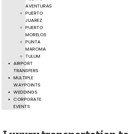
AVENTURAS
PUERTO
JUAREZ
PUERTO
MORELOS
PUNTA
MAROMA
TULUM
AIRPORT
TRANSFERS
MULTIPLE
WAYPOINTS
WEDDINGS
CORPORATE
EVENTS