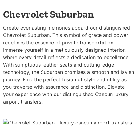
Chevrolet Suburban
Create everlasting memories aboard our distinguished
Chevrolet Suburban. This symbol of grace and power
redefines the essence of private transportation.
Immerse yourself in a meticulously designed interior,
where every detail reflects a dedication to excellence.
With sumptuous leather seats and cutting-edge
technology, the Suburban promises a smooth and lavish
journey. Find the perfect fusion of style and utility as
you traverse with assurance and distinction. Elevate
your experience with our distinguished Cancun luxury
airport transfers.