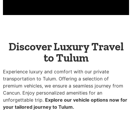
Discover Luxury Travel
to Tulum
Experience luxury and comfort with our private
transportation to Tulum. Offering a selection of
premium vehicles, we ensure a seamless journey from
Cancun. Enjoy personalized amenities for an
unforgettable trip.
Explore our vehicle options now for
your tailored journey to Tulum.