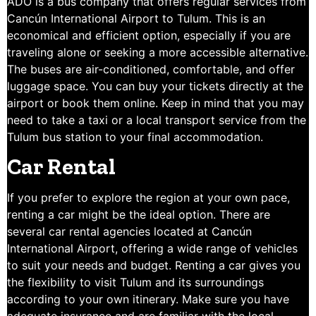
ADO is a bus company that offers regular services from
Cancún International Airport to Tulum. This is an
economical and efficient option, especially if you are
traveling alone or seeking a more accessible alternative.
The buses are air-conditioned, comfortable, and offer
luggage space. You can buy your tickets directly at the
airport or book them online. Keep in mind that you may
need to take a taxi or a local transport service from the
Tulum bus station to your final accommodation.
Car Rental
If you prefer to explore the region at your own pace,
renting a car might be the ideal option. There are
several car rental agencies located at Cancún
International Airport, offering a wide range of vehicles
to suit your needs and budget. Renting a car gives you
the flexibility to visit Tulum and its surroundings
according to your own itinerary. Make sure you have