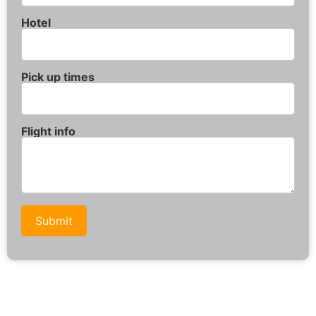
Hotel
Pick up times
Flight info