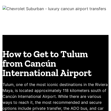
How to Get to Tulum
from Cancún
International Airport
Tulum, one of the most iconic destinations in the Riviera
Maya, is located approximately 118 kilometers south of
Cancún International Airport. While there are various
ways to reach it, the most recommended and secure
options include private transfer, the ADO bus, and car