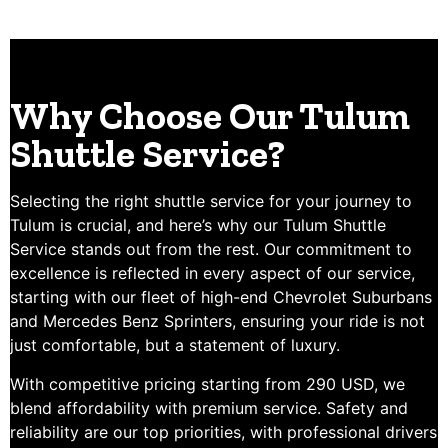
Why Choose Our Tulum
Shuttle Service?
Selecting the right shuttle service for your journey to
Tulum is crucial, and here’s why our Tulum Shuttle
Service stands out from the rest. Our commitment to
excellence is reflected in every aspect of our service,
starting with our fleet of high-end Chevrolet Suburbans
and Mercedes Benz Sprinters, ensuring your ride is not
just comfortable, but a statement of luxury.
With competitive pricing starting from 290 USD, we
blend affordability with premium service. Safety and
reliability are our top priorities, with professional drivers