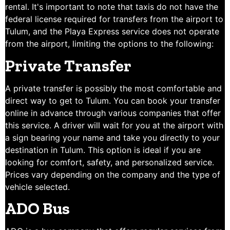
rental. It's important to note that taxis do not have the
federal license required for transfers from the airport to
Tulum, and the Playa Express service does not operate
from the airport, limiting the options to the following:
Private Transfer
A private transfer is possibly the most comfortable and
direct way to get to Tulum. You can book your transfer
online in advance through various companies that offer
this service. A driver will wait for you at the airport with
a sign bearing your name and take you directly to your
destination in Tulum. This option is ideal if you are
looking for comfort, safety, and personalized service.
Prices vary depending on the company and the type of
vehicle selected.
ADO Bus