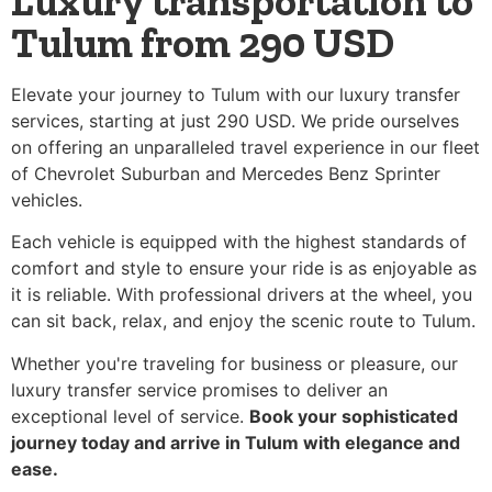
Luxury transportation to
Tulum from 290 USD
Elevate your journey to Tulum with our luxury transfer
services, starting at just 290 USD. We pride ourselves
on offering an unparalleled travel experience in our fleet
of Chevrolet Suburban and Mercedes Benz Sprinter
vehicles.
Each vehicle is equipped with the highest standards of
comfort and style to ensure your ride is as enjoyable as
it is reliable. With professional drivers at the wheel, you
can sit back, relax, and enjoy the scenic route to Tulum.
Whether you're traveling for business or pleasure, our
luxury transfer service promises to deliver an
exceptional level of service.
Book your sophisticated
journey today and arrive in Tulum with elegance and
ease.