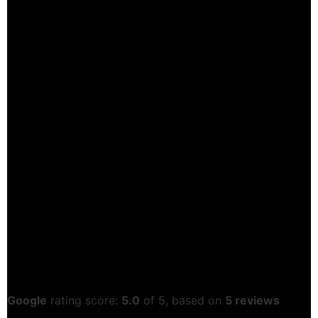
Google
rating score:
5.0
of 5,
based on
5 reviews