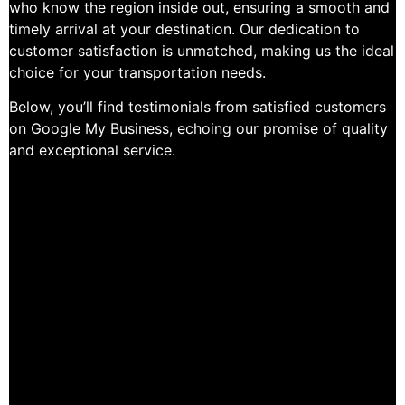
who know the region inside out, ensuring a smooth and
timely arrival at your destination. Our dedication to
customer satisfaction is unmatched, making us the ideal
choice for your transportation needs.
Below, you’ll find testimonials from satisfied customers
on Google My Business, echoing our promise of quality
and exceptional service.