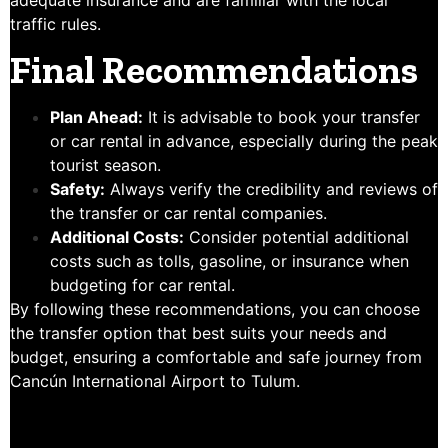
adequate insurance and are familiar with the local
traffic rules.
Final Recommendations
Plan Ahead:
It is advisable to book your transfer
or car rental in advance, especially during the peak
tourist season.
Safety:
Always verify the credibility and reviews of
the transfer or car rental companies.
Additional Costs:
Consider potential additional
costs such as tolls, gasoline, or insurance when
budgeting for car rental.
By following these recommendations, you can choose
the transfer option that best suits your needs and
budget, ensuring a comfortable and safe journey from
Cancún International Airport to Tulum.