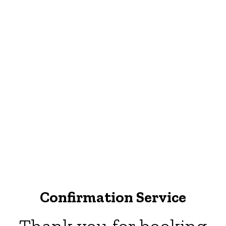
Confirmation Service
Thank you for booking