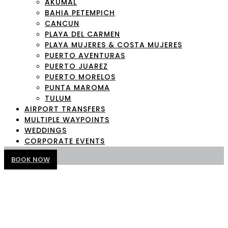
AKUMAL
BAHIA PETEMPICH
CANCUN
PLAYA DEL CARMEN
PLAYA MUJERES & COSTA MUJERES
PUERTO AVENTURAS
PUERTO JUAREZ
PUERTO MORELOS
PUNTA MAROMA
TULUM
AIRPORT TRANSFERS
MULTIPLE WAYPOINTS
WEDDINGS
CORPORATE EVENTS
BOOK NOW