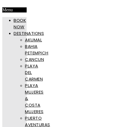
Menu
BOOK
NOW
DESTINATIONS
AKUMAL
BAHIA
PETEMPICH
CANCUN
PLAYA
DEL
CARMEN
PLAYA
MUJERES
&
COSTA
MUJERES
PUERTO
AVENTURAS