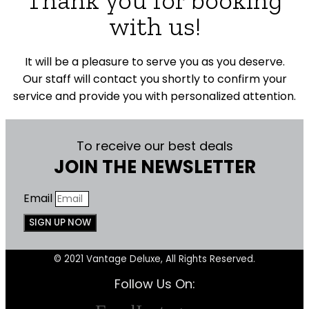
with us!
It will be a pleasure to serve you as you deserve.
Our staff will contact you shortly to confirm your
service and provide you with personalized attention.
To receive our best deals
JOIN THE NEWSLETTER
Email
SIGN UP NOW
© 2021 Vantage Deluxe, All Rights Reserved.
Follow Us On: