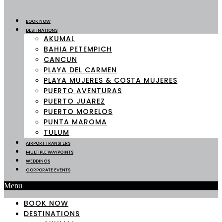
BOOK NOW
DESTINATIONS
AKUMAL
BAHIA PETEMPICH
CANCUN
PLAYA DEL CARMEN
PLAYA MUJERES & COSTA MUJERES
PUERTO AVENTURAS
PUERTO JUAREZ
PUERTO MORELOS
PUNTA MAROMA
TULUM
AIRPORT TRANSFERS
MULTIPLE WAYPOINTS
WEDDINGS
CORPORATE EVENTS
Menu
BOOK NOW
DESTINATIONS