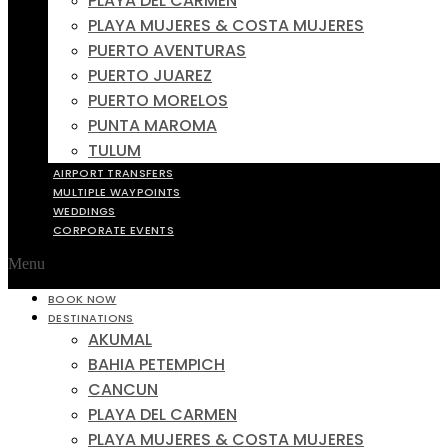
PLAYA DEL CARMEN
PLAYA MUJERES & COSTA MUJERES
PUERTO AVENTURAS
PUERTO JUAREZ
PUERTO MORELOS
PUNTA MAROMA
TULUM
AIRPORT TRANSFERS
MULTIPLE WAYPOINTS
WEDDINGS
CORPORATE EVENTS
Menu
BOOK NOW
DESTINATIONS
AKUMAL
BAHIA PETEMPICH
CANCUN
PLAYA DEL CARMEN
PLAYA MUJERES & COSTA MUJERES