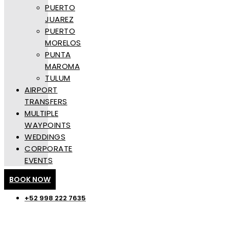
PUERTO
JUAREZ
PUERTO
MORELOS
PUNTA
MAROMA
TULUM
AIRPORT
TRANSFERS
MULTIPLE
WAYPOINTS
WEDDINGS
CORPORATE
EVENTS
BOOK NOW
+52 998 222 7635