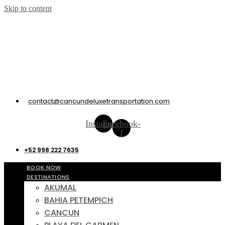
Skip to content
contact@cancundeluxetransportation.com
Instagram
Facebook-
f
+52 998 222 7635
BOOK NOW
DESTINATIONS
AKUMAL
BAHIA PETEMPICH
CANCUN