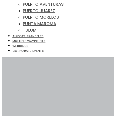
PUERTO AVENTURAS
PUERTO JUAREZ
PUERTO MORELOS
PUNTA MAROMA
TULUM
AIRPORT TRANSFERS
MULTIPLE WAYPOINTS
WEDDINGS
CORPORATE EVENTS